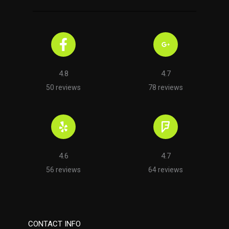
4.8
4.7
50 reviews
78 reviews
4.6
4.7
56 reviews
64 reviews
CONTACT INFO