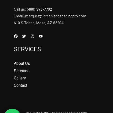
Call us:
(480) 395-7702
Email: jmarquez@greenlandscapingpro.com
610 S Toltec, Mesa, AZ 85204
SERVICES
About Us
Services
Gallery
Contact