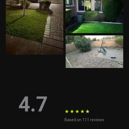
4.7
★
★
★
★
★
Based on 111 reviews